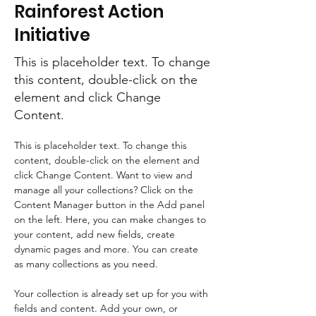
Rainforest Action
Initiative
This is placeholder text. To change
this content, double-click on the
element and click Change
Content.
This is placeholder text. To change this 
content, double-click on the element and 
click Change Content. Want to view and 
manage all your collections? Click on the 
Content Manager button in the Add panel 
on the left. Here, you can make changes to 
your content, add new fields, create 
dynamic pages and more. You can create 
as many collections as you need.
Your collection is already set up for you with 
fields and content. Add your own, or 