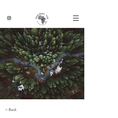
< Back