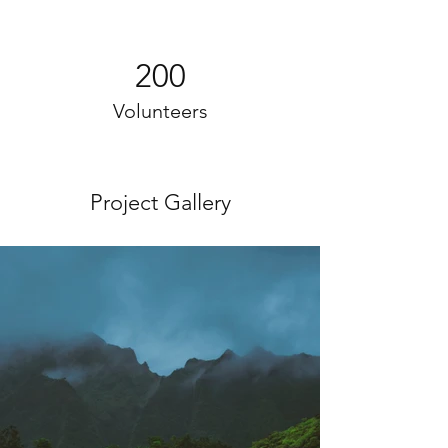
200
Volunteers
Project Gallery