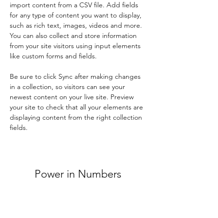
import content from a CSV file. Add fields 
for any type of content you want to display, 
such as rich text, images, videos and more. 
You can also collect and store information 
from your site visitors using input elements 
like custom forms and fields.
Be sure to click Sync after making changes 
in a collection, so visitors can see your 
newest content on your live site. Preview 
your site to check that all your elements are 
displaying content from the right collection 
fields. 
Power in Numbers