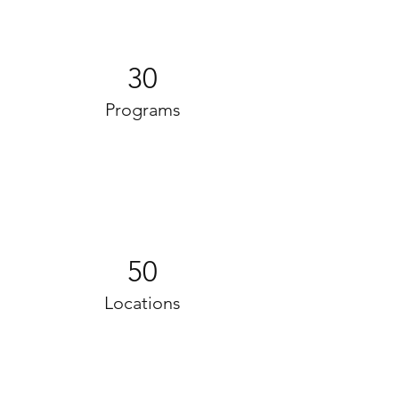
30
Programs
50
Locations