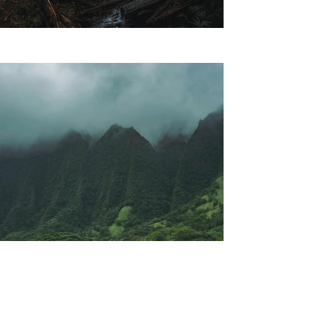
Previous
Next