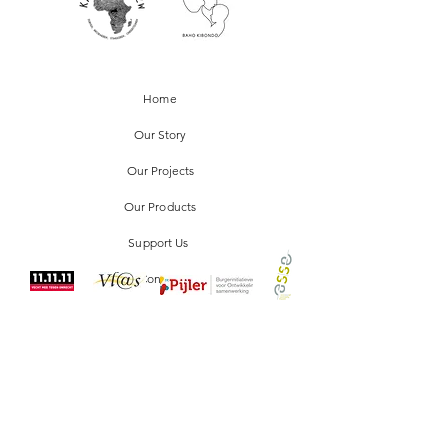
and reassure your customers that they can
buy from you with confidence.
Home
Our Story
Our Projects
Our Products
Support Us
Contact
FAQ
Our Policy
Stockists