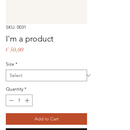
SKU: 0031
I'm a product
Price
€ 50,00
Size
*
Quantity
*
Add to Cart